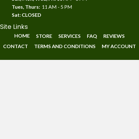
Tues, Thurs:
11 AM - 5 PM
Sat: CLOSED
Site Links
HOME
STORE
SERVICES
FAQ
REVIEWS
CONTACT
TERMS AND CONDITIONS
MY ACCOUNT