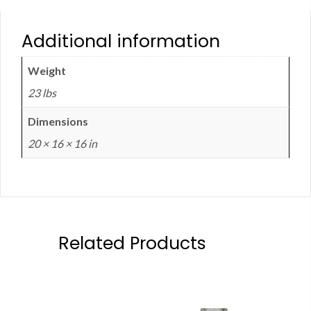
Additional information
Weight
23 lbs
Dimensions
20 × 16 × 16 in
Related Products