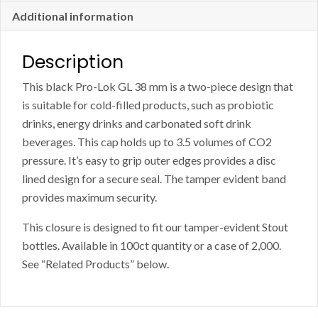
-
Additional information
Case
of
Description
2000
This black Pro-Lok GL 38 mm is a two-piece design that
quantity
is suitable for cold-filled products, such as probiotic
drinks, energy drinks and carbonated soft drink
beverages. This cap holds up to 3.5 volumes of CO2
pressure. It’s easy to grip outer edges provides a disc
lined design for a secure seal. The tamper evident band
provides maximum security.
This closure is designed to fit our tamper-evident Stout
bottles. Available in 100ct quantity or a case of 2,000.
See “Related Products” below.