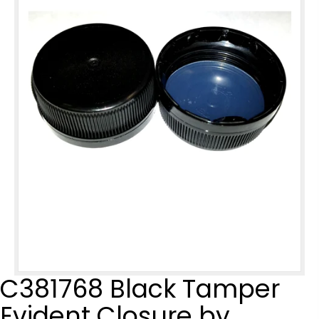
C381768 Black Tamper
Evident Closure by