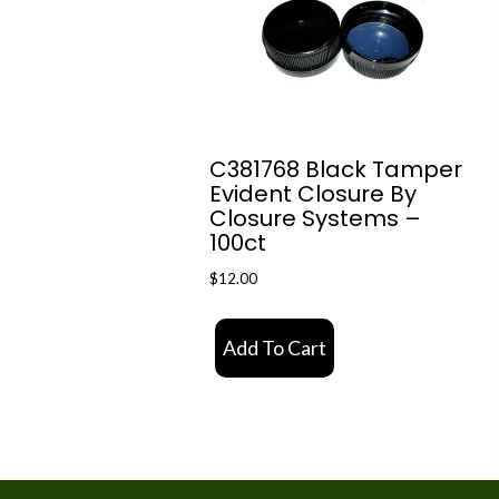
C381768 Black Tamper
Evident Closure By
Closure Systems –
100ct
$
12.00
Add To Cart