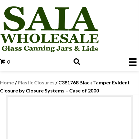
0
Home
/
Plastic Closures
/ C381768 Black Tamper Evident
Closure by Closure Systems – Case of 2000