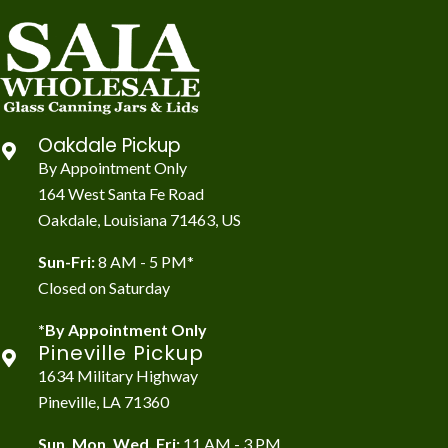
Oakdale Pickup
By Appointment Only
164 West Santa Fe Road
Oakdale, Louisiana 71463, US
Sun-Fri:
8 AM - 5 PM*
Closed on Saturday
*By Appointment Only
Pineville Pickup
1634 Military Highway
Pineville, LA 71360
Sun, Mon, Wed, Fri:
11 AM - 3 PM