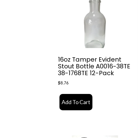
16oz Tamper Evident
Stout Bottle A0016-38TE
38-1768TE 12-Pack
$
8.76
Add To Cart