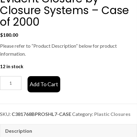
Closure Systems – Case
of 2000
$
180.00
Please refer to “Product Description” below for product
information.
12 in stock
C381768
Add To Cart
Black
Tamper
Evident
Closure
SKU:
C381768BPROSHL7-CASE
Category:
Plastic Closures
by
Closure
Description
Systems